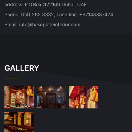
address:
P.O.Box :122169 Dubai, UAE
Phone: (04) 265 8332, Land line: +97143387424
Email:
info@baseplateinterior.com
GALLERY