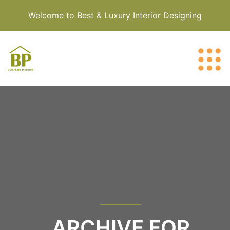
Welcome to Best & Luxury Interior Designing
ARCHIVE FOR