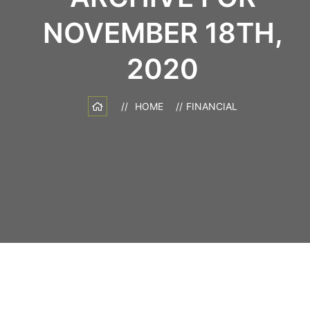
NOVEMBER 18TH,
2020
HOME
FINANCIAL