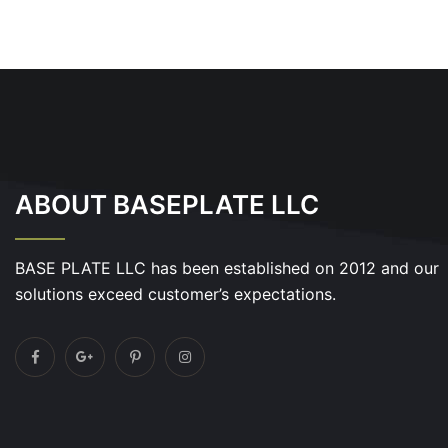
ABOUT BASEPLATE LLC
BASE PLATE LLC has been established on 2012 and our
solutions exceed customer’s expectations.