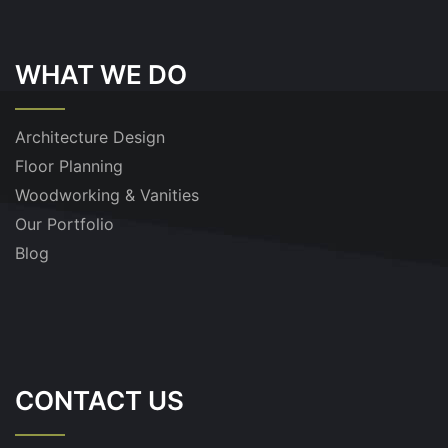
WHAT WE DO
Architecture Design
Floor Planning
Woodworking & Vanities
Our Portfolio
Blog
CONTACT US