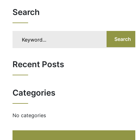
Search
Search
Recent Posts
Categories
No categories