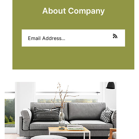
About Company