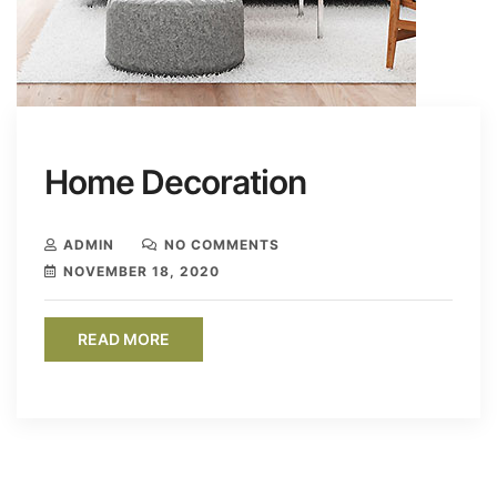
Home Decoration
ADMIN
NO COMMENTS
NOVEMBER 18, 2020
READ MORE