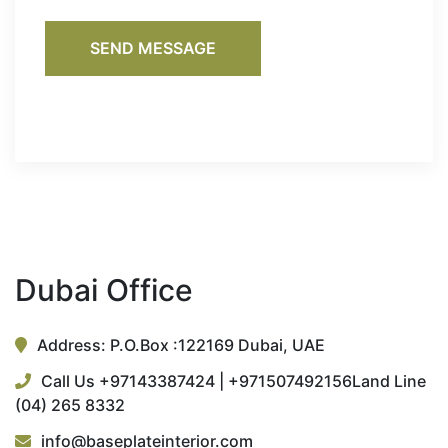
SEND MESSAGE
Dubai Office
Address: P.O.Box :122169 Dubai, UAE
Call Us +97143387424 | +971507492156
Land Line
(04) 265 8332
info@baseplateinterior.com