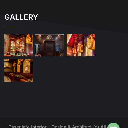
GALLERY
Baseplate Interior - Design & Architect (c) All rights