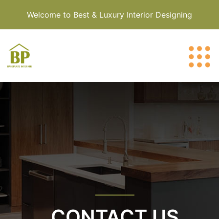
Welcome to Best & Luxury Interior Designing
CONTACT US