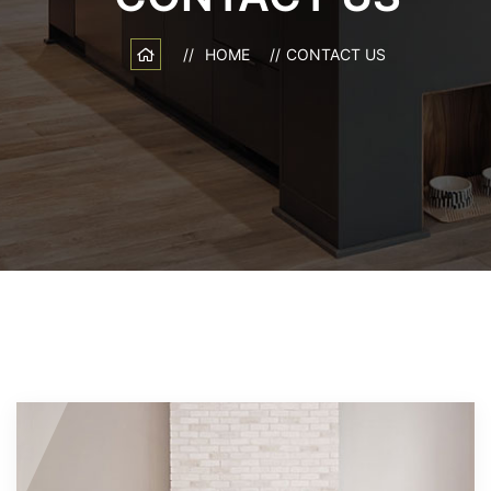
HOME
CONTACT US