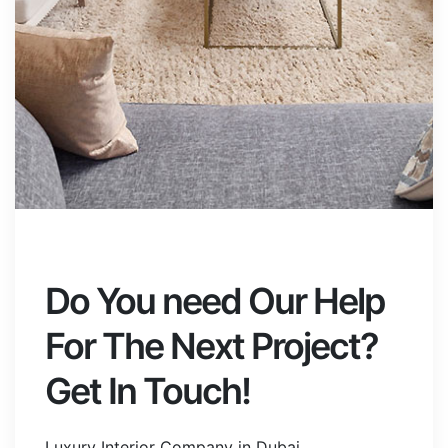
Do You need Our Help
For The Next Project?
Get In Touch!
Luxury Interior Company in Dubai