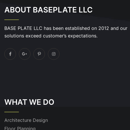
ABOUT BASEPLATE LLC
BASE PLATE LLC has been established on 2012 and our
solutions exceed customer’s expectations.
WHAT WE DO
Architecture Design
Floor Planning