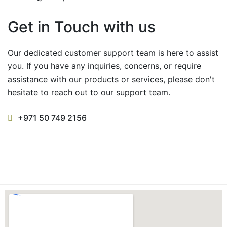
Get in Touch with us
Our dedicated customer support team is here to assist
you. If you have any inquiries, concerns, or require
assistance with our products or services, please don't
hesitate to reach out to our support team.
+971 50 749 2156