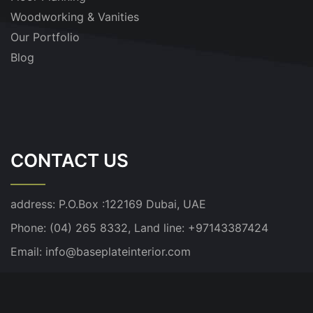
Woodworking & Vanities
Our Portfolio
Blog
CONTACT US
address:
P.O.Box :122169 Dubai, UAE
Phone: (04) 265 8332, Land line: +97143387424
Email:
info@baseplateinterior.com