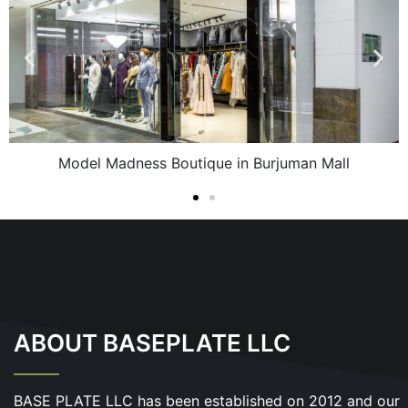
Model Madness Boutique in Burjuman Mall
ABOUT BASEPLATE LLC
BASE PLATE LLC has been established on 2012 and our