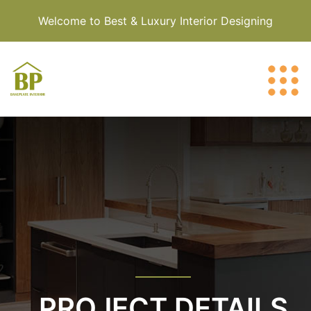
Welcome to Best & Luxury Interior Designing
PROJECT DETAILS