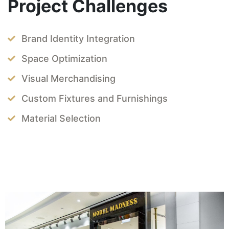
Project Challenges
Brand Identity Integration
Space Optimization
Visual Merchandising
Custom Fixtures and Furnishings
Material Selection