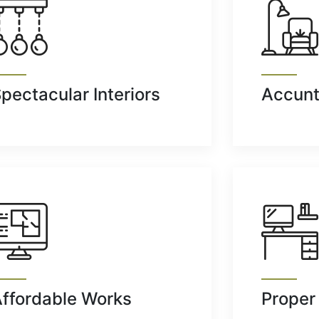
pectacular Interiors
Accunt
ffordable Works
Proper