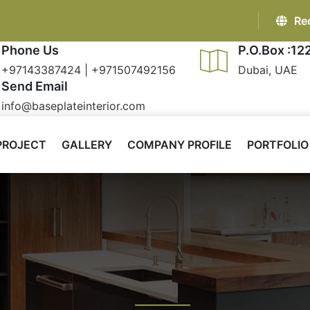
Re
Phone Us
P.O.Box :12
+97143387424 | +971507492156
Dubai, UAE
Send Email
info@baseplateinterior.com
PROJECT
GALLERY
COMPANY PROFILE
PORTFOLIO