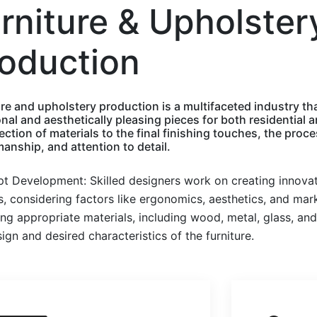
rniture & Upholster
oduction
re and upholstery production is a multifaceted industry tha
onal and aesthetically pleasing pieces for both residentia
ection of materials to the final finishing touches, the proces
anship, and attention to detail.
t Development: Skilled designers work on creating innovati
, considering factors like ergonomics, aesthetics, and mark
ng appropriate materials, including wood, metal, glass, and
ign and desired characteristics of the furniture.