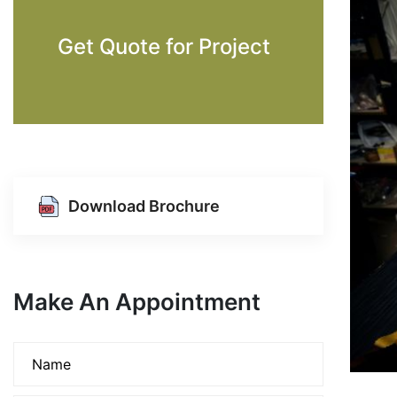
Get Quote for Project
Download Brochure
Make An Appointment