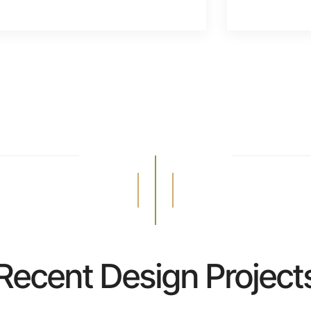
Recent Design Project