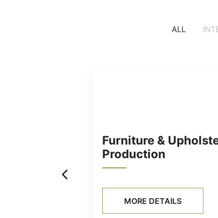
ALL
INT
Furniture & Uphols
Production
MORE DETAILS