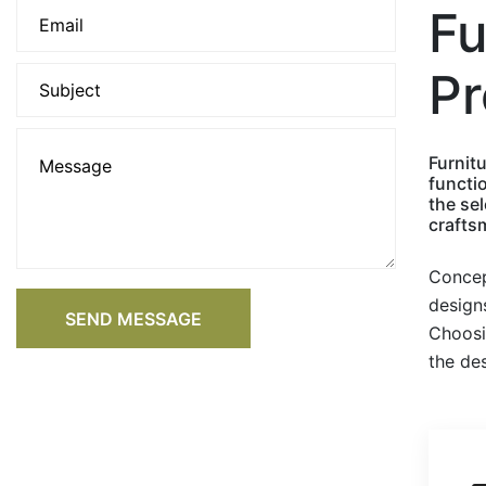
Fu
Pr
Furnitu
functi
the sel
craftsm
Concep
designs
SEND MESSAGE
Choosi
the des