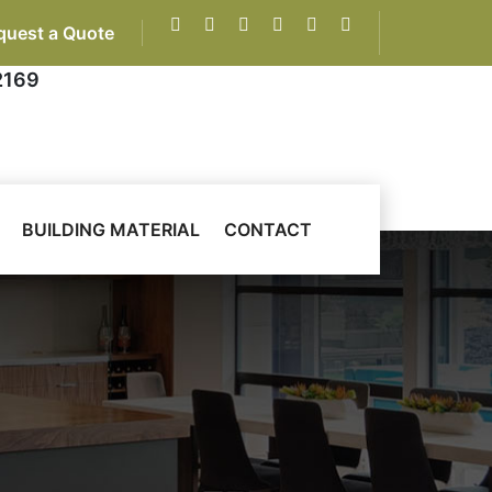
quest a Quote
2169
BUILDING MATERIAL
CONTACT