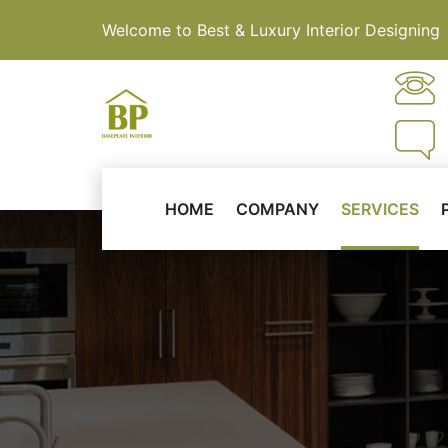
Welcome to Best & Luxury Interior Designing
HOME
COMPANY
SERVICES