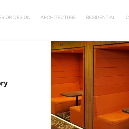
ERIOR DESIGN
ARCHITECTURE
RESIDENTIAL
C
tery