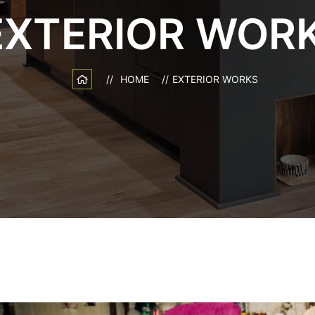
EXTERIOR WOR
HOME
EXTERIOR WORKS