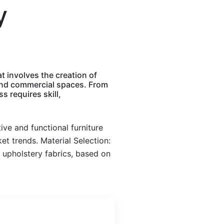
y
t involves the creation of
l and commercial spaces. From
s requires skill,
ve and functional furniture
et trends. Material Selection:
 upholstery fabrics, based on