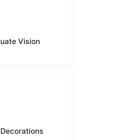
uate Vision
 Decorations