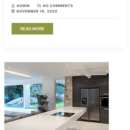
ADMIN
NO COMMENTS
NOVEMBER 18, 2020
READ MORE