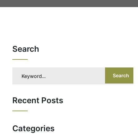
Search
Search
Recent Posts
Categories