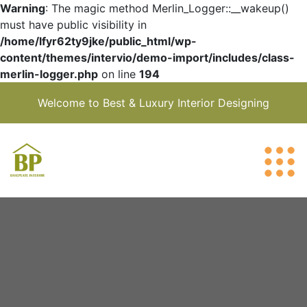
Warning
: The magic method Merlin_Logger::__wakeup()
must have public visibility in
/home/lfyr62ty9jke/public_html/wp-
content/themes/intervio/demo-import/includes/class-
merlin-logger.php
on line
194
Welcome to Best & Luxury Interior Designing