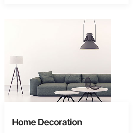
Home Decoration