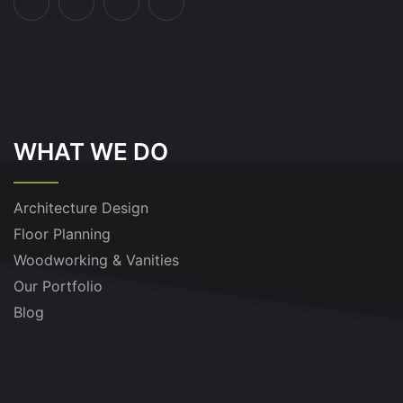
WHAT WE DO
Architecture Design
Floor Planning
Woodworking & Vanities
Our Portfolio
Blog