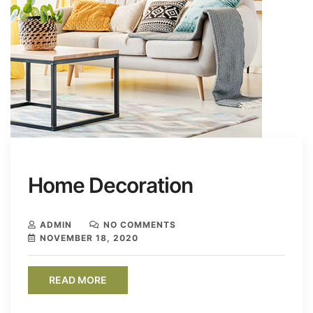
Home Decoration
ADMIN
NO COMMENTS
NOVEMBER 18, 2020
READ MORE