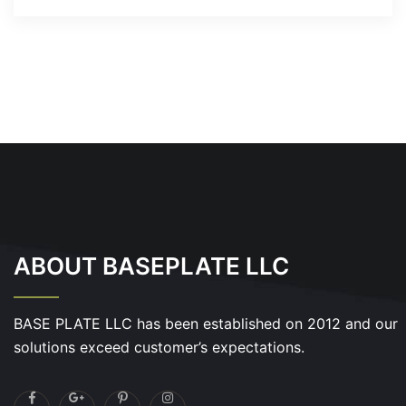
ABOUT BASEPLATE LLC
BASE PLATE LLC has been established on 2012 and our
solutions exceed customer’s expectations.