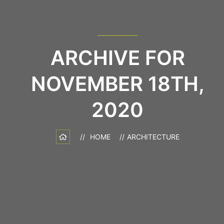
ARCHIVE FOR
NOVEMBER 18TH,
2020
HOME
ARCHITECTURE