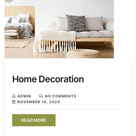
Home Decoration
ADMIN
NO COMMENTS
NOVEMBER 18, 2020
READ MORE