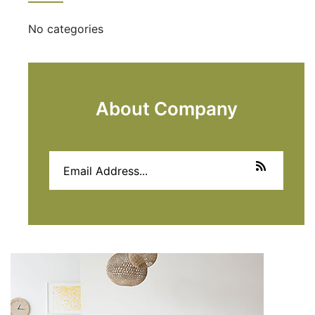
No categories
About Company