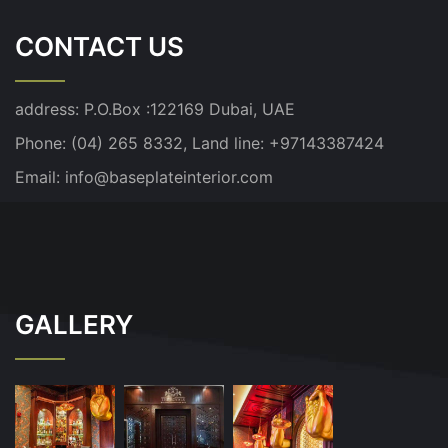
CONTACT US
address:
P.O.Box :122169 Dubai, UAE
Phone: (04) 265 8332, Land line: +97143387424
Email:
info@baseplateinterior.com
GALLERY