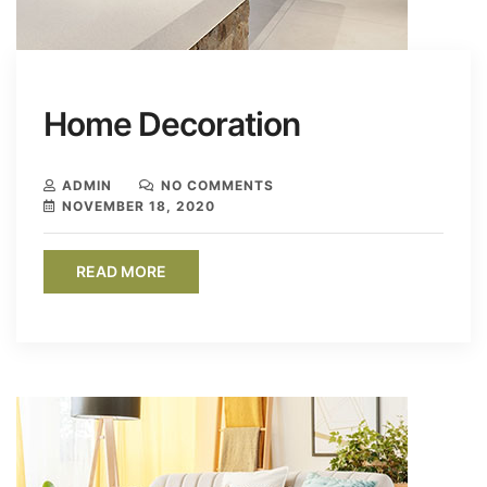
Home Decoration
ADMIN
NO COMMENTS
NOVEMBER 18, 2020
READ MORE