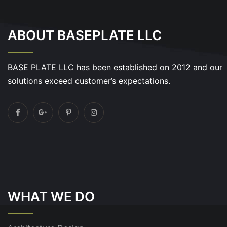
ABOUT BASEPLATE LLC
BASE PLATE LLC has been established on 2012 and our
solutions exceed customer’s expectations.
WHAT WE DO