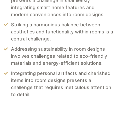
presents a challenge in seamlessly
integrating smart home features and
modern conveniences into room designs.
Striking a harmonious balance between
aesthetics and functionality within rooms is a
central challenge.
Addressing sustainability in room designs
involves challenges related to eco-friendly
materials and energy-efficient solutions.
Integrating personal artifacts and cherished
items into room designs presents a
challenge that requires meticulous attention
to detail.