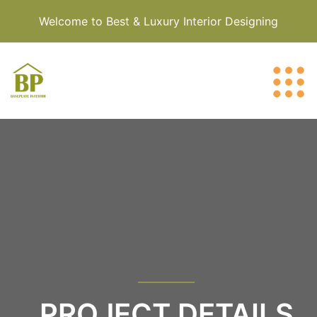
Welcome to Best & Luxury Interior Designing
PROJECT DETAILS