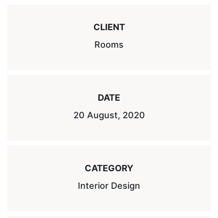
CLIENT
Rooms
DATE
20 August, 2020
CATEGORY
Interior Design