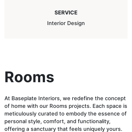
SERVICE
Interior Design
Rooms
At Baseplate Interiors, we redefine the concept
of home with our Rooms projects. Each space is
meticulously curated to embody the essence of
personal style, comfort, and functionality,
offering a sanctuary that feels uniquely yours.