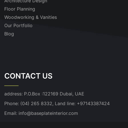
Architecture Design
Floor Planning
Woodworking & Vanities
Our Portfolio
Blog
CONTACT US
address:
P.O.Box :122169 Dubai, UAE
Phone: (04) 265 8332, Land line: +97143387424
Email:
info@baseplateinterior.com