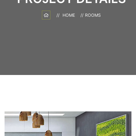
HOME
ROOMS