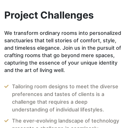
Project Challenges
We transform ordinary rooms into personalized
sanctuaries that tell stories of comfort, style,
and timeless elegance. Join us in the pursuit of
crafting rooms that go beyond mere spaces,
capturing the essence of your unique identity
and the art of living well.
Tailoring room designs to meet the diverse
preferences and tastes of clients is a
challenge that requires a deep
understanding of individual lifestyles.
The ever-evolving landscape of technology