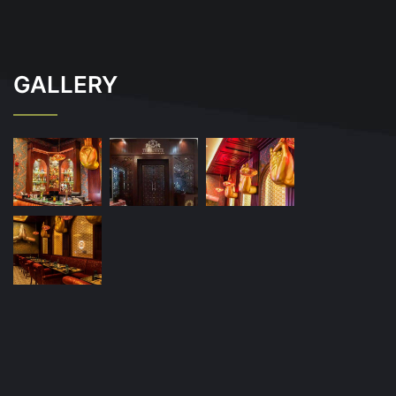
GALLERY