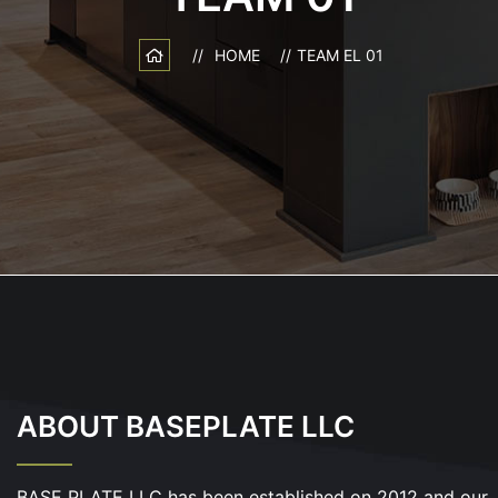
HOME
TEAM EL 01
ABOUT BASEPLATE LLC
BASE PLATE LLC has been established on 2012 and our