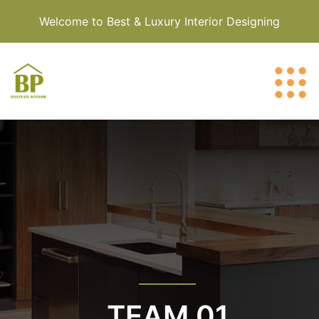
Welcome to Best & Luxury Interior Designing
TEAM 01