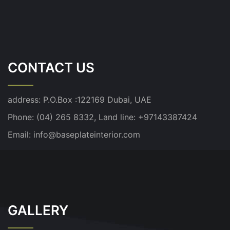
CONTACT US
address:
P.O.Box :122169 Dubai, UAE
Phone: (04) 265 8332, Land line: +97143387424
Email:
info@baseplateinterior.com
GALLERY