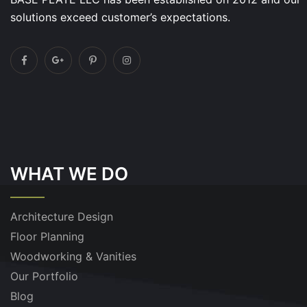
solutions exceed customer’s expectations.
WHAT WE DO
Architecture Design
Floor Planning
Woodworking & Vanities
Our Portfolio
Blog